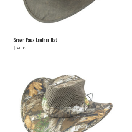
Brown Faux Leather Hat
$
34.95