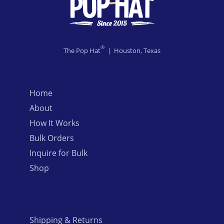
®
The Pop Hat
| Houston, Texas
Home
About
How It Works
Bulk Orders
Inquire for Bulk
Shop
Shipping & Returns