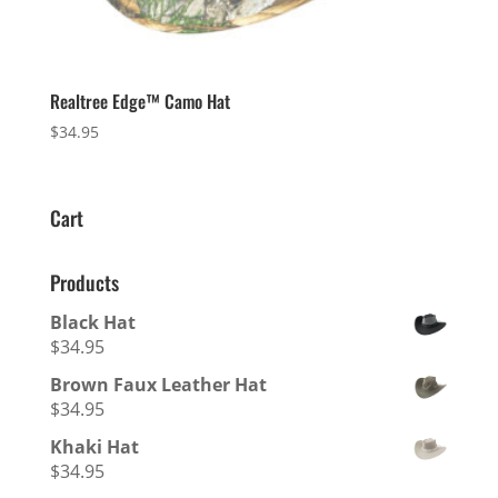
Realtree Edge™ Camo Hat
$
34.95
Cart
Products
Black Hat
$
34.95
Brown Faux Leather Hat
$
34.95
Khaki Hat
$
34.95