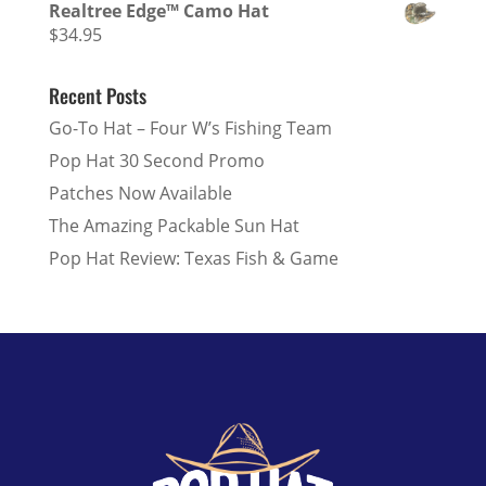
Realtree Edge™ Camo Hat
$
34.95
Recent Posts
Go-To Hat – Four W’s Fishing Team
Pop Hat 30 Second Promo
Patches Now Available
The Amazing Packable Sun Hat
Pop Hat Review: Texas Fish & Game