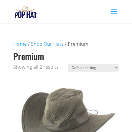
Home
/
Shop Our Hats
/ Premium
Premium
Showing all 2 results