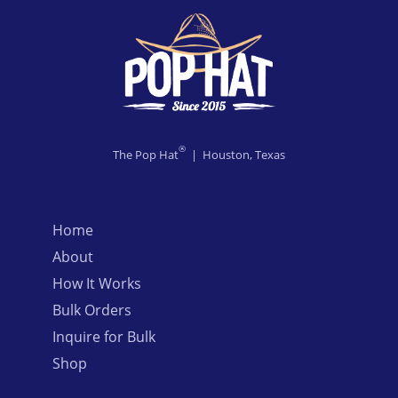
®
The Pop Hat
| Houston, Texas
Home
About
How It Works
Bulk Orders
Inquire for Bulk
Shop