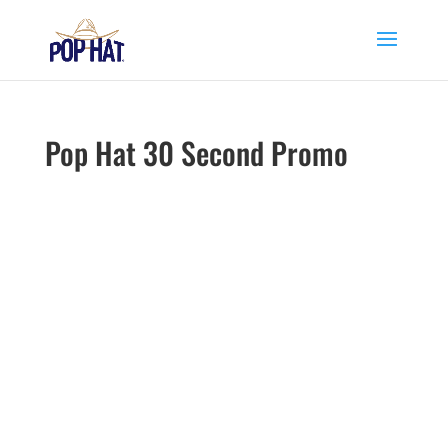
Pop Hat 30 Second Promo