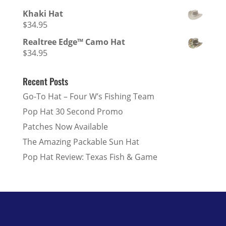
Khaki Hat
$
34.95
Realtree Edge™ Camo Hat
$
34.95
Recent Posts
Go-To Hat – Four W’s Fishing Team
Pop Hat 30 Second Promo
Patches Now Available
The Amazing Packable Sun Hat
Pop Hat Review: Texas Fish & Game