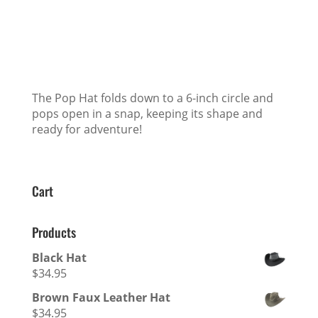
The Pop Hat folds down to a 6-inch circle and
pops open in a snap, keeping its shape and
ready for adventure!
Cart
Products
Black Hat
$
34.95
Brown Faux Leather Hat
$
34.95