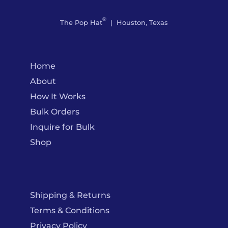
®
The Pop Hat
| Houston, Texas
Home
About
How It Works
Bulk Orders
Inquire for Bulk
Shop
Shipping & Returns
Terms & Conditions
Privacy Policy