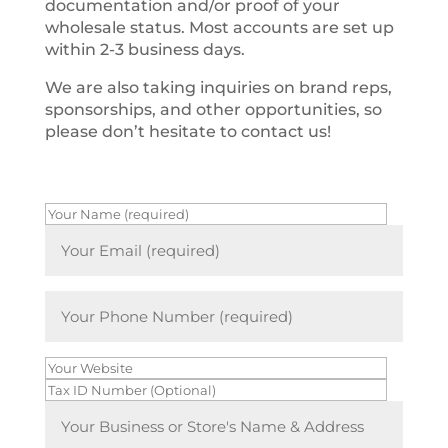
documentation and/or proof of your
wholesale status. Most accounts are set up
within 2-3 business days.
We are also taking inquiries on brand reps,
sponsorships, and other opportunities, so
please don’t hesitate to contact us!