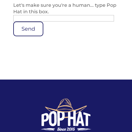
Let's make sure you're a human... type Pop
Hat in this box.