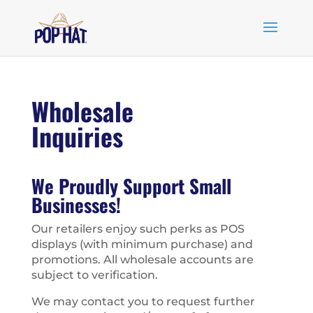
Wholesale
Inquiries
We Proudly Support Small
Businesses!
Our retailers enjoy such perks as POS
displays (with minimum purchase) and
promotions. All wholesale accounts are
subject to verification.
We may contact you to request further